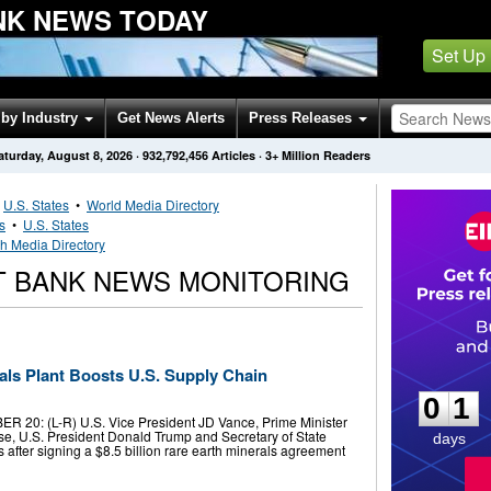
NK NEWS TODAY
Set Up
by Industry
Get News Alerts
Press Releases
aturday, August 8, 2026
·
932,792,456
Articles
· 3+ Million Readers
•
U.S. States
•
World Media Directory
s
•
U.S. States
h Media Directory
T BANK NEWS MONITORING
0
1
als Plant Boosts U.S. Supply Chain
0
1
20: (L-R) U.S. Vice President JD Vance, Prime Minister
se, U.S. President Donald Trump and Secretary of State
days
s after signing a $8.5 billion rare earth minerals agreement