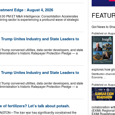
vestment Edge : August 4, 2026
FEATU
 4:00 PM ET M&A Intelligence: Consolidation Accelerates
ning sector is experiencing a profound wave of strategic
Got News to Sha
Published on
Augus
rump Unites Industry and State Leaders to
Trump convened utilities, data center developers, and state
ministration’s historic Ratepayer Protection Pledge — a
explores how gl
rump Unites Industry and State Leaders to
Distribution channe
Economy
...
Trump convened utilities, data center developers, and state
Published on
Augus
ministration’s historic Ratepayer Protection Pledge — a
 of fertilizers? Let’s talk about potash.
collaboration wit
(EXIM) Regional
INGTON—The Iran war has significantly constrained the
EXIM Roadshow. Th