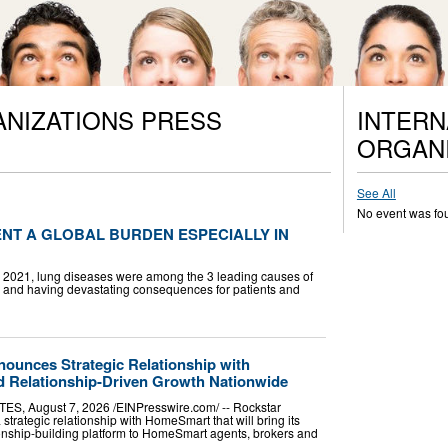
ANIZATIONS PRESS
INTERN
ORGANI
See All
No event was fo
NT A GLOBAL BURDEN ESPECIALLY IN
In 2021, lung diseases were among the 3 leading causes of
ly and having devastating consequences for patients and
ounces Strategic Relationship with
 Relationship-Driven Growth Nationwide
, August 7, 2026 /⁨EINPresswire.com⁩/ -- Rockstar
rategic relationship with HomeSmart that will bring its
ionship-building platform to HomeSmart agents, brokers and