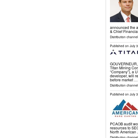
announced the ap
& Chief Financia
Distribution channel
Published on
July 
GOUVERNEUR, N.
Titan Mining Corp
“Company”), a U.
developer, will r
before market …
Distribution channel
Published on
July 
PCAOB audit wor
resources to SE
North American
Distribution channel