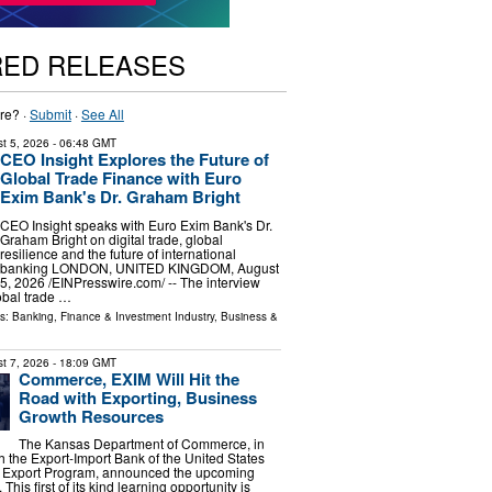
RED RELEASES
re? ·
Submit
·
See All
t 5, 2026
- 06:48 GMT
CEO Insight Explores the Future of
Global Trade Finance with Euro
Exim Bank's Dr. Graham Bright
CEO Insight speaks with Euro Exim Bank's Dr.
Graham Bright on digital trade, global
resilience and the future of international
banking LONDON, UNITED KINGDOM, August
5, 2026 /⁨EINPresswire.com⁩/ -- The interview
obal trade …
ls:
Banking, Finance & Investment Industry
,
Business &
t 7, 2026
- 18:09 GMT
Commerce, EXIM Will Hit the
Road with Exporting, Business
Growth Resources
The Kansas Department of Commerce, in
h the Export-Import Bank of the United States
 Export Program, announced the upcoming
is first of its kind learning opportunity is