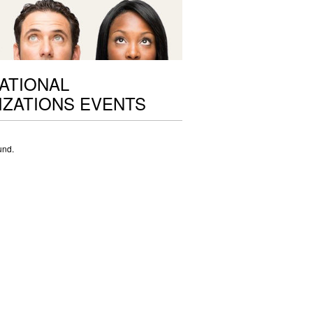
ATIONAL
ZATIONS EVENTS
und.