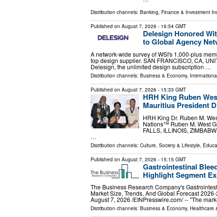
Distribution channels:
Banking, Finance & Investment In
Published on
August 7, 2026
- 16:54 GMT
Delesign Honored Wit
to Global Agency Ne
A network-wide survey of WSI's 1,000-plus memb
top design supplier. SAN FRANCISCO, CA, UNITE
Delesign, the unlimited design subscription …
Distribution channels:
Business & Economy
,
Internationa
Published on
August 7, 2026
- 15:33 GMT
HRH King Ruben West
Mauritius President 
HRH King Dr. Ruben M. West
Nations™ Ruben M. West Glo
FALLS, ILLINOIS, ZIMBABWE, 
…
Distribution channels:
Culture, Society & Lifestyle
,
Educa
Published on
August 7, 2026
- 15:15 GMT
Gastrointestinal Blee
Highlight Segment E
The Business Research Company's Gastrointest
Market Size, Trends, And Global Forecast
August 7, 2026 /⁨EINPresswire.com⁩/ -- "The mar
Distribution channels:
Business & Economy
,
Healthcare 