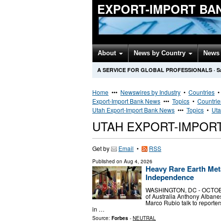
EXPORT-IMPORT BA
About
News by Country
News 
A SERVICE FOR GLOBAL PROFESSIONALS
·
S
Home
•••
Newswires by Industry
•
Countries
Export-Import Bank News
•••
Topics
•
Countrie
Utah Export-Import Bank News
•••
Topics
•
Uta
UTAH EXPORT-IMPOR
Get by
Email
•
RSS
Published on
Aug 4, 2026
Heavy Rare Earth Met
Independence
WASHINGTON, DC - OCTOBER 
of Australia Anthony Albane
Marco Rubio talk to reporter
in …
Source:
Forbes
-
NEUTRAL