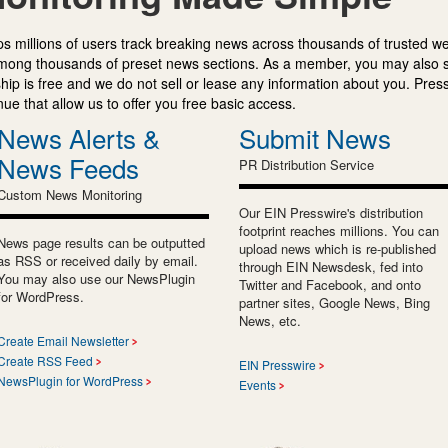
s millions of users track breaking news across thousands of trusted w
mong thousands of preset news sections. As a member, you may also 
ip is free and we do not sell or lease any information about you. Press
e that allow us to offer you free basic access.
News Alerts &
Submit News
News Feeds
PR Distribution Service
Custom News Monitoring
Our EIN Presswire's distribution
footprint reaches millions. You can
News page results can be outputted
upload news which is re-published
as RSS or received daily by email.
through EIN Newsdesk, fed into
You may also use our NewsPlugin
Twitter and Facebook, and onto
for WordPress.
partner sites, Google News, Bing
News, etc.
Create Email Newsletter
Create RSS Feed
EIN Presswire
NewsPlugin for WordPress
Events