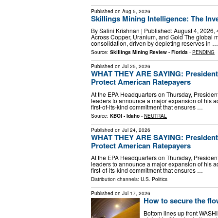
Published on
Aug 5, 2026
Skillings Mining Intelligence: The In
By Salini Krishnan | Published: August 4, 2026,
Across Copper, Uranium, and Gold The global mi
consolidation, driven by depleting reserves in …
Source:
Skillings Mining Review - Florida
-
PENDING
Published on
Jul 25, 2026
WHAT THEY ARE SAYING: President T
Protect American Ratepayers
At the EPA Headquarters on Thursday, President 
leaders to announce a major expansion of his ad
first-of-its-kind commitment that ensures …
Source:
KBOI - Idaho
-
NEUTRAL
Published on
Jul 24, 2026
WHAT THEY ARE SAYING: President T
Protect American Ratepayers
At the EPA Headquarters on Thursday, President 
leaders to announce a major expansion of his ad
first-of-its-kind commitment that ensures …
Distribution channels:
U.S. Politics
Published on
Jul 17, 2026
How to secure the flow
Bottom lines up front WASH