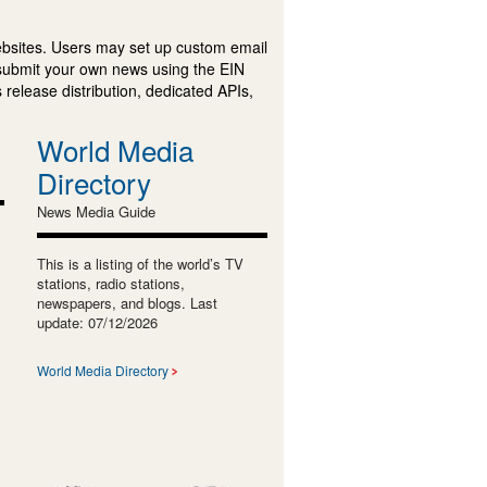
ebsites. Users may set up custom email
submit your own news using the EIN
 release distribution, dedicated APIs,
World Media
Directory
News Media Guide
This is a listing of the world’s TV
stations, radio stations,
newspapers, and blogs. Last
update: 07/12/2026
World Media Directory