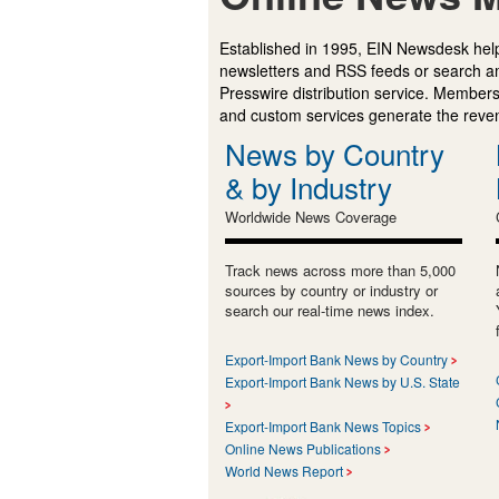
Established in 1995, EIN Newsdesk help
newsletters and RSS feeds or search a
Presswire distribution service. Membersh
and custom services generate the revenu
News by Country
& by Industry
Worldwide News Coverage
Track news across more than 5,000
sources by country or industry or
search our real-time news index.
Export-Import Bank News by Country
Export-Import Bank News by U.S. State
Export-Import Bank News Topics
Online News Publications
World News Report