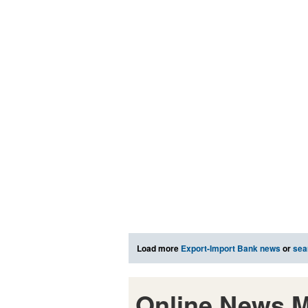
Load more
Export-Import Bank news
or
sea
Online News M