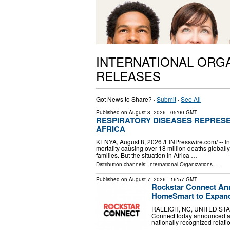
INTERNATIONAL ORG
RELEASES
Got News to Share? ·
Submit
·
See All
Published on
August 8, 2026
- 05:00 GMT
RESPIRATORY DISEASES REPRESE
AFRICA
KENYA, August 8, 2026 /⁨EINPresswire.com⁩/ -- 
mortality causing over 18 million deaths global
families. But the situation in Africa …
Distribution channels:
International Organizations
...
Published on
August 7, 2026
- 16:57 GMT
Rockstar Connect Ann
HomeSmart to Expand
RALEIGH, NC, UNITED STATES
Connect today announced a st
nationally recognized relat
…