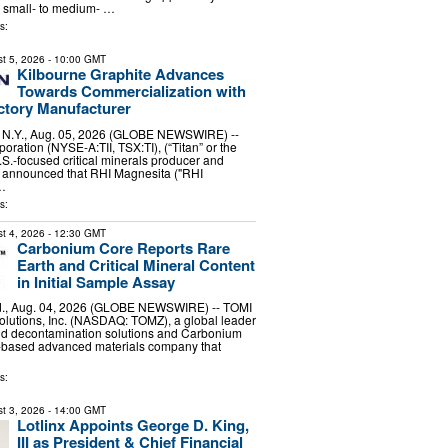
p small- to medium- …
s:
t 5, 2026
- 10:00 GMT
Kilbourne Graphite Advances
Towards Commercialization with
ctory Manufacturer
Y., Aug. 05, 2026 (GLOBE NEWSWIRE) --
oration (NYSE-A:TII, TSX:TI), (“Titan” or the
S.-focused critical minerals producer and
y announced that RHI Magnesita ("RHI
 …
s:
t 4, 2026
- 12:30 GMT
Carbonium Core Reports Rare
Earth and Critical Mineral Content
in Initial Sample Assay
, Aug. 04, 2026 (GLOBE NEWSWIRE) -- TOMI
lutions, Inc. (NASDAQ: TOMZ), a global leader
and decontamination solutions and Carbonium
.-based advanced materials company that
s:
t 3, 2026
- 14:00 GMT
Lotlinx Appoints George D. King,
III as President & Chief Financial