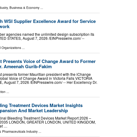
dustry
,
Business & Economy
...
h WSI Supplier Excellence Award for Service
twork
er agencies named the unlimited design subscription its
D STATES, August 7, 2026 /⁨EINPresswire.com⁩/ --
l Organizations
...
 Presents Voice of Change Award to Former
Dr. Ameenah Gurib-Fakim
 presents former Mauritian president with the iChange
bal Voice of Change Award in Victoria Falls VICTORIA
August 7, 2026 /⁨EINPresswire.com⁩/ -- Her Excellency Dr.
tion
...
ding Treatment Devices Market Insights
xpansion And Market Leadership
inal Bleeding Treatment Devices Market Report 2026 –
 2026-2035 LONDON, GREATER LONDON, UNITED KINGDOM,
ket …
& Pharmaceuticals Industry
...