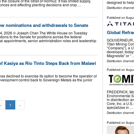
h the closure of the Strait of Hormuz. It has limited supply,
designed to hel
t prices and affecting planting decisions and crop …
Distribution channel
Published on
Augus
w nominations and withdrawals to Senate
Global Refra
 14, 2026 © Joseph Chan The White House on Tuesday
tions to the Senate for positions across the federal
GOUVERNEUR, N.
al appointments, senior administration roles and leadership
Titan Mining Corp
“Company”), a U.
developer, toda
Magnesita" or “
Distribution channel
of Kasiya as Rio Tinto Steps Back from Malawi
Published on
Augus
as declined to exercise its option to become the operator of
 development control back to Sovereign Metals as the junior
FREDERICK, Md.
Environmental So
in disinfection 
Core, Inc. a U.S
«
1
»
specializes in …
Distribution channel
Published on
Augus