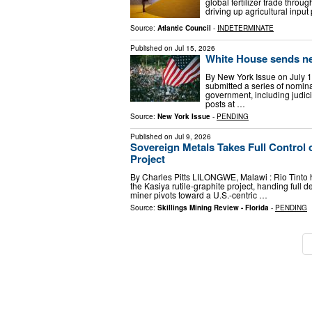
global fertilizer trade throug
driving up agricultural inpu
Source:
Atlantic Council
-
INDETERMINATE
Published on
Jul 15, 2026
White House sends ne
By New York Issue on July
submitted a series of nomina
government, including judici
posts at …
Source:
New York Issue
-
PENDING
Published on
Jul 9, 2026
Sovereign Metals Takes Full Control 
Project
By Charles Pitts LILONGWE, Malawi : Rio Tinto h
the Kasiya rutile-graphite project, handing full
miner pivots toward a U.S.-centric …
Source:
Skillings Mining Review - Florida
-
PENDING