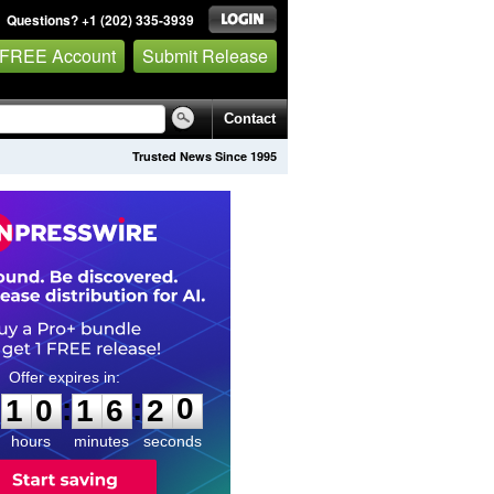
Questions? +1 (202) 335-3939
 FREE Account
Submit Release
Contact
Trusted News Since 1995
1
0
1
6
1
9
:
:
1
0
1
6
2
0
hours
minutes
seconds