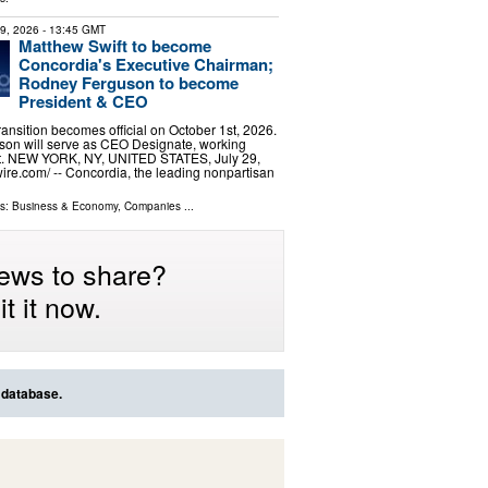
29, 2026
- 13:45 GMT
Matthew Swift to become
Concordia's Executive Chairman;
Rodney Ferguson to become
President & CEO
ransition becomes official on October 1st, 2026.
uson will serve as CEO Designate, working
ift. NEW YORK, NY, UNITED STATES, July 29,
ire.com⁩/ -- Concordia, the leading nonpartisan
ls:
Business & Economy
,
Companies
...
ews to share?
t it now.
 database.