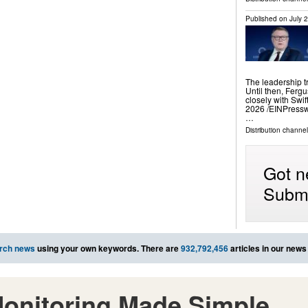
Published on
July 
The leadership t
Until then, Ferg
closely with Sw
2026 /⁨EINPressw
…
Distribution channe
Got n
Submi
rch news
using your own keywords. There are
932,792,456
articles in our news
onitoring Made Simple