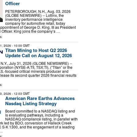
Officer
PETERBOROUGH, N.H., Aug. 03, 2026
(GLOBE NEWSWIRE) -- Lotlinx, the
inventory performance intelligence
company for automotive retail, today
pointment of George D. King, III as President
l Officer. King joins the company’s …
s:
31, 2026
- 10:00 GMT
Titan Mining to Host Q2 2026
Update Call on August 12, 2026
Y., July 31, 2026 (GLOBE NEWSWIRE) --
oration (NYSE-A:TII, TSX:TI), (“Titan” or the
S.-focused critical minerals producer and
elease its second quarter 2026 financial results
s:
30, 2026
- 12:03 GMT
American Rare Earths Advances
Nasdaq Listing Strategy
Board committed to a NASDAQ listing and
is evaluating pathways, including a
NASDAQ compliance listing, in parallel with
k led by BDO, conversion of Halleck Creek
C S-K 1300, and the engagement of a leading
 …
s: